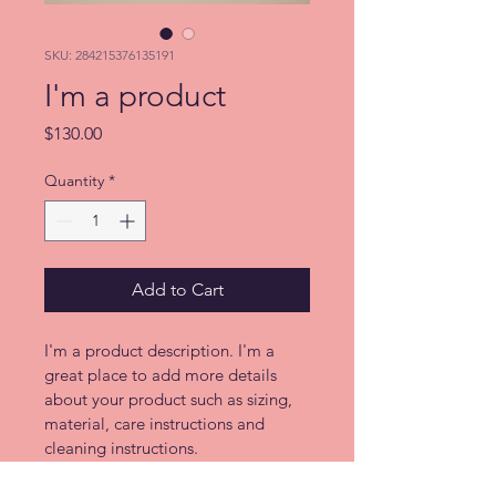
SKU: 284215376135191
I'm a product
Price
$130.00
Quantity
*
Add to Cart
I'm a product description. I'm a 
great place to add more details 
about your product such as sizing, 
material, care instructions and 
cleaning instructions.