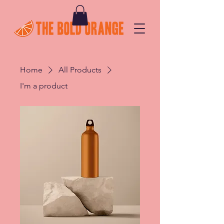
Home
All Products
I'm a product