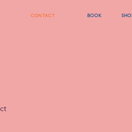
CONTACT
BOOK
SHO
ct