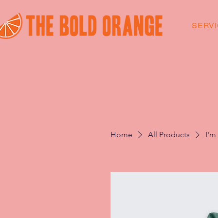
SERV
Home
All Products
I'm