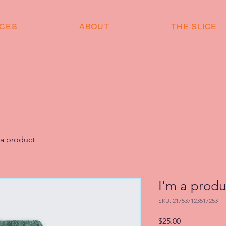
ICES
ABOUT
THE SLICE
 a product
I'm a produ
SKU: 217537123517253
Price
$25.00